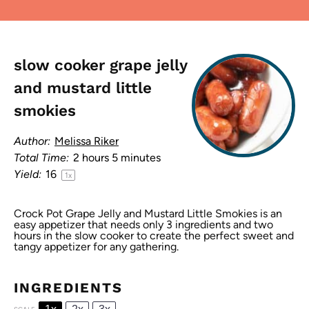
slow cooker grape jelly
and mustard little
smokies
Author:
Melissa Riker
Total Time:
2 hours 5 minutes
Yield:
1
6
1
x
Crock Pot Grape Jelly and Mustard Little Smokies is an
easy appetizer that needs only 3 ingredients and two
hours in the slow cooker to create the perfect sweet and
tangy appetizer for any gathering.
INGREDIENTS