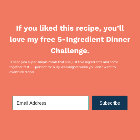
If you liked this recipe, you’ll
love my free 5-Ingredient Dinner
Challenge.
I’ll send you super simple meals that use just five ingredients and come
together fast — perfect for busy weeknights when you don’t want to
overthink dinner.
Subscribe