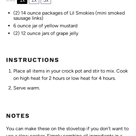
1x
2x
3x
SCALE
(2) 14 ounce packages of Lil Smokies (mini smoked
sausage links)
6 ounce
jar of yellow mustard
(2) 12 ounce jars of grape jelly
INSTRUCTIONS
Place all items in your crock pot and stir to mix. Cook
on high heat for 2 hours or low heat for 4 hours.
Serve warm.
NOTES
You can make these on the stovetop if you don’t want to
use a slow cooker. Simply combine all ingredients in a