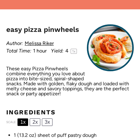
easy pizza pinwheels
Author:
Melissa Riker
Total Time:
1 hour
Yield:
4
1
x
These easy Pizza Pinwheels
combine everything you love about
pizza into bite-sized, spiral-shaped
snacks. Made with golden, flaky dough and loaded with
melty cheese and savory toppings, they are the perfect
snack or party appetizer!
INGREDIENTS
1x
2x
3x
SCALE
1
(13.2 oz) sheet of puff pastry dough