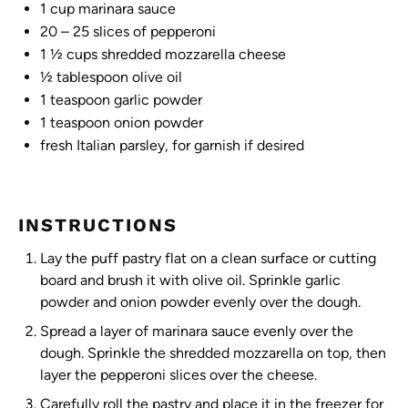
1 cup
marinara sauce
20
– 25 slices of pepperoni
1 ½ cups
shredded mozzarella cheese
½ tablespoon
olive oil
1 teaspoon
garlic powder
1 teaspoon
onion powder
fresh Italian parsley, for garnish if desired
INSTRUCTIONS
Lay the puff pastry flat on a clean surface or cutting
board and brush it with olive oil. Sprinkle garlic
powder and onion powder evenly over the dough.
Spread a layer of marinara sauce evenly over the
dough. Sprinkle the shredded mozzarella on top, then
layer the pepperoni slices over the cheese.
Carefully roll the pastry and place it in the freezer for