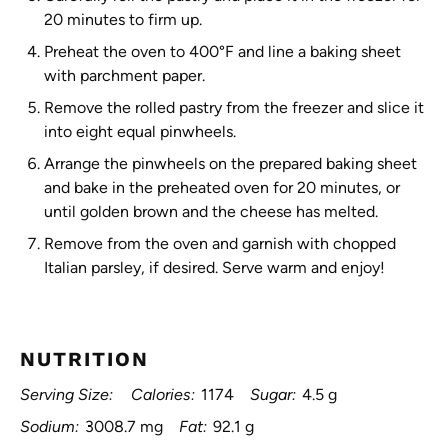
20 minutes to firm up.
Preheat the oven to 400°F and line a baking sheet
with parchment paper.
Remove the rolled pastry from the freezer and slice it
into eight equal pinwheels.
Arrange the pinwheels on the prepared baking sheet
and bake in the preheated oven for 20 minutes, or
until golden brown and the cheese has melted.
Remove from the oven and garnish with chopped
Italian parsley, if desired. Serve warm and enjoy!
NUTRITION
Serving Size:
Calories:
1174
Sugar:
4.5 g
Sodium:
3008.7 mg
Fat:
92.1 g