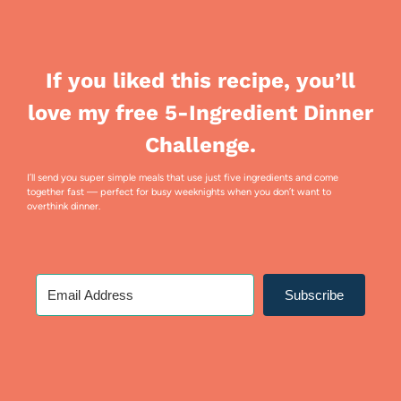
If you liked this recipe, you’ll
love my free 5-Ingredient Dinner
Challenge.
I’ll send you super simple meals that use just five ingredients and come
together fast — perfect for busy weeknights when you don’t want to
overthink dinner.
Subscribe