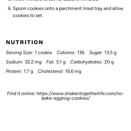
Spoon cookies onto a parchment lined tray and allow
cookies to set.
NUTRITION
Serving Size:
1 cookie
Calories:
136
Sugar:
13.5 g
Sodium:
32.2 mg
Fat:
5.1 g
Carbohydrates:
20 g
Protein:
1.7 g
Cholesterol:
16.6 mg
Find it online
:
https://www.shakentogetherlife.com/no-
bake-eggnog-cookies/