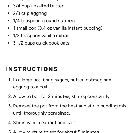
3/4 cup
unsalted butter
2/3 cup
eggnog
1/4 teaspoon
ground nutmeg
1
small box (
3.4 oz
vanilla instant pudding)
1/2 teaspoon
vanilla extract
3 1/2 cups
quick cook oats
INSTRUCTIONS
In a large pot, bring sugars, butter, nutmeg and
eggnog to a boil.
Allow to boil for 2 minutes, stirring constantly.
Remove the pot from the heat and stir in pudding mix
until thoroughly combined.
Stir in vanilla extract and oats.
Allow mixture to set for about 5 minutes.