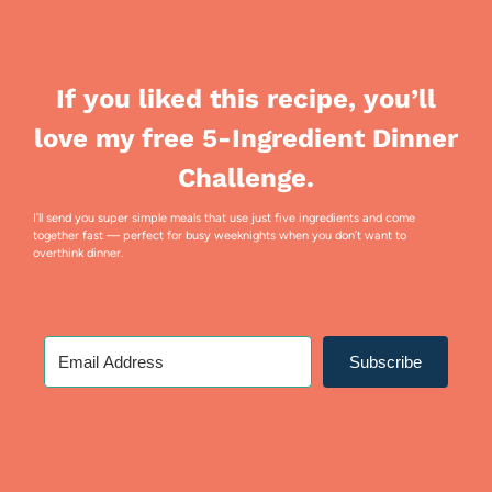
If you liked this recipe, you’ll
love my free 5-Ingredient Dinner
Challenge.
I’ll send you super simple meals that use just five ingredients and come
together fast — perfect for busy weeknights when you don’t want to
overthink dinner.
Subscribe