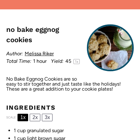
no bake eggnog
cookies
Author:
Melissa Riker
Total Time:
1 hour
Yield:
4
5
1
x
No Bake Eggnog Cookies are so
easy to stir together and just taste like the holidays!
These are a great addition to your cookie plates!
INGREDIENTS
1x
2x
3x
SCALE
1 cup
granulated sugar
1 cup
light brown sugar