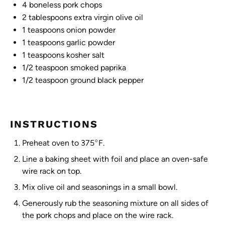
4
boneless pork chops
2 tablespoons
extra virgin olive oil
1 teaspoons
onion powder
1 teaspoons
garlic powder
1 teaspoons
kosher salt
1/2 teaspoon
smoked paprika
1/2 teaspoon
ground black pepper
INSTRUCTIONS
°
Preheat oven to 375
F.
Line a baking sheet with foil and place an oven-safe
wire rack on top.
Mix olive oil and seasonings in a small bowl.
Generously rub the seasoning mixture on all sides of
the pork chops and place on the wire rack.