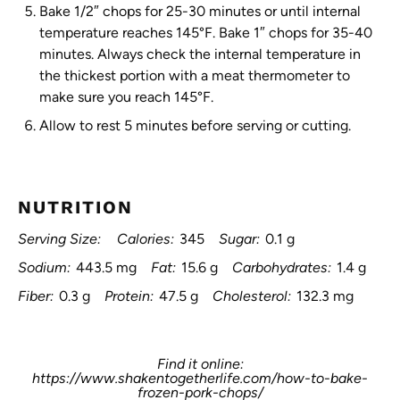
Bake 1/2″ chops for 25-30 minutes or until internal
temperature reaches 145°F. Bake 1″ chops for 35-40
minutes. Always check the internal temperature in
the thickest portion with a meat thermometer to
make sure you reach 145°F.
Allow to rest 5 minutes before serving or cutting.
NUTRITION
Serving Size:
Calories:
345
Sugar:
0.1 g
Sodium:
443.5 mg
Fat:
15.6 g
Carbohydrates:
1.4 g
Fiber:
0.3 g
Protein:
47.5 g
Cholesterol:
132.3 mg
Find it online
:
https://www.shakentogetherlife.com/how-to-bake-
frozen-pork-chops/