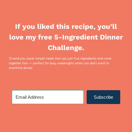
If you liked this recipe, you’ll
love my free 5-Ingredient Dinner
Challenge.
I’ll send you super simple meals that use just five ingredients and come
together fast — perfect for busy weeknights when you don’t want to
overthink dinner.
Subscribe