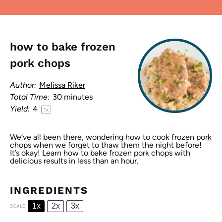
how to bake frozen
pork chops
Author:
Melissa Riker
Total Time:
30 minutes
Yield:
4
1
x
We’ve all been there, wondering how to cook frozen pork
chops when we forget to thaw them the night before!
It’s okay! Learn how to bake frozen pork chops with
delicious results in less than an hour.
INGREDIENTS
1x
2x
3x
SCALE