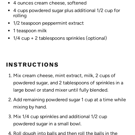
4 ounces
cream cheese, softened
4 cups
powdered sugar plus additional 1/2 cup for
rolling
1/2 teaspoon
peppermint extract
1 teaspoon
milk
1/4 cup
+ 2 tablespoons sprinkles (optional)
INSTRUCTIONS
Mix cream cheese, mint extract, milk, 2 cups of
powdered sugar, and 2 tablespoons of sprinkles in a
large bowl or stand mixer until fully blended.
Add remaining powdered sugar 1 cup at a time while
mixing by hand.
Mix 1/4 cup sprinkles and additional 1/2 cup
powdered sugar in a small bowl.
Roll dough into balls and then roll the balls in the