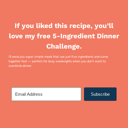
If you liked this recipe, you’ll
love my free 5-Ingredient Dinner
Challenge.
I’ll send you super simple meals that use just five ingredients and come
together fast — perfect for busy weeknights when you don’t want to
overthink dinner.
Subscribe