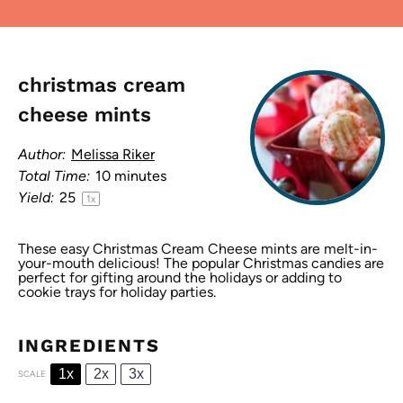
christmas cream
cheese mints
Author:
Melissa Riker
Total Time:
10 minutes
Yield:
2
5
1
x
These easy Christmas Cream Cheese mints are melt-in-
your-mouth delicious! The popular Christmas candies are
perfect for gifting around the holidays or adding to
cookie trays for holiday parties.
INGREDIENTS
1x
2x
3x
SCALE