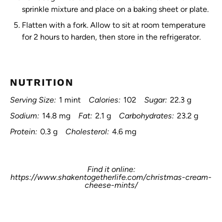
sprinkle mixture and place on a baking sheet or plate.
Flatten with a fork. Allow to sit at room temperature
for 2 hours to harden, then store in the refrigerator.
NUTRITION
Serving Size:
1 mint
Calories:
102
Sugar:
22.3 g
Sodium:
14.8 mg
Fat:
2.1 g
Carbohydrates:
23.2 g
Protein:
0.3 g
Cholesterol:
4.6 mg
Find it online
:
https://www.shakentogetherlife.com/christmas-cream-
cheese-mints/