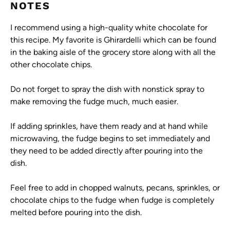
NOTES
I recommend using a high-quality white chocolate for
this recipe. My favorite is Ghirardelli which can be found
in the baking aisle of the grocery store along with all the
other chocolate chips.
Do not forget to spray the dish with nonstick spray to
make removing the fudge much, much easier.
If adding sprinkles, have them ready and at hand while
microwaving, the fudge begins to set immediately and
they need to be added directly after pouring into the
dish.
Feel free to add in chopped walnuts, pecans, sprinkles, or
chocolate chips to the fudge when fudge is completely
melted before pouring into the dish.