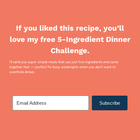
If you liked this recipe, you’ll
love my free 5-Ingredient Dinner
Challenge.
I’ll send you super simple meals that use just five ingredients and come
together fast — perfect for busy weeknights when you don’t want to
overthink dinner.
Subscribe