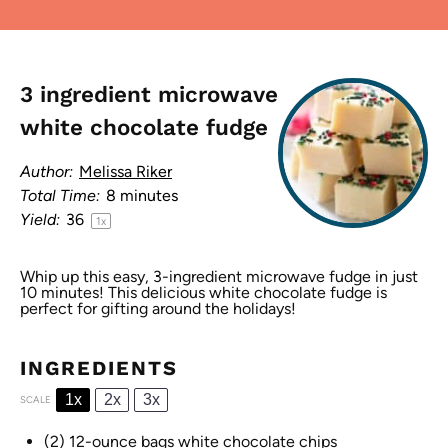
3 ingredient microwave
white chocolate fudge
Author:
Melissa Riker
Total Time:
8 minutes
Yield:
3
6
1
x
Whip up this easy, 3-ingredient microwave fudge in just
10 minutes! This delicious white chocolate fudge is
perfect for gifting around the holidays!
INGREDIENTS
1x
2x
3x
SCALE
(2) 12-ounce bags white chocolate chips