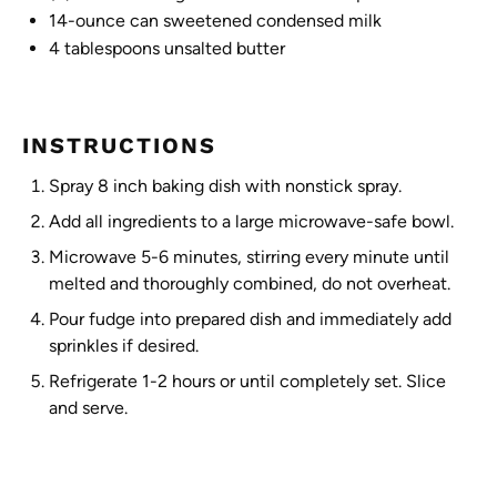
14
-ounce can sweetened condensed milk
4 tablespoons
unsalted butter
INSTRUCTIONS
Spray 8 inch baking dish with nonstick spray.
Add all ingredients to a large microwave-safe bowl.
Microwave 5-6 minutes, stirring every minute until
melted and thoroughly combined, do not overheat.
Pour fudge into prepared dish and immediately add
sprinkles if desired.
Refrigerate 1-2 hours or until completely set. Slice
and serve.