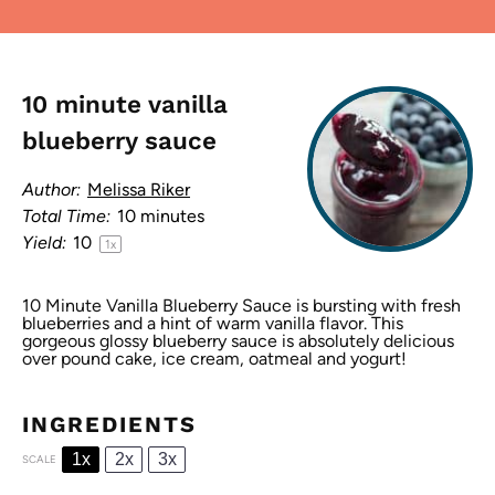
10 minute vanilla
blueberry sauce
Author:
Melissa Riker
Total Time:
10 minutes
Yield:
1
0
1
x
10 Minute Vanilla Blueberry Sauce is bursting with fresh
blueberries and a hint of warm vanilla flavor. This
gorgeous glossy blueberry sauce is absolutely delicious
over pound cake, ice cream, oatmeal and yogurt!
INGREDIENTS
1x
2x
3x
SCALE