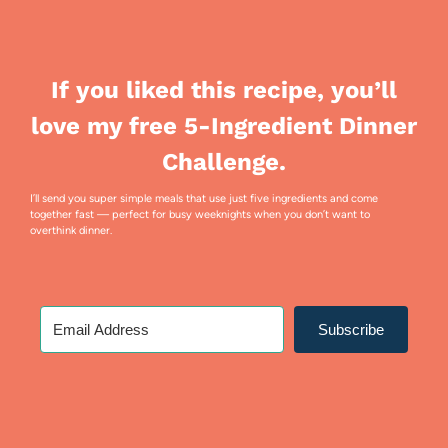
If you liked this recipe, you’ll
love my free 5-Ingredient Dinner
Challenge.
I’ll send you super simple meals that use just five ingredients and come
together fast — perfect for busy weeknights when you don’t want to
overthink dinner.
Subscribe