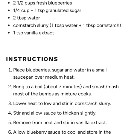
2 1/2 cups
fresh blueberries
1/4 cup
+
1 tsp
granulated sugar
2 tbsp
water
cornstarch slurry (1 tbsp water + 1 tbsp cornstarch)
1 tsp
vanilla extract
INSTRUCTIONS
Place blueberries, sugar and water in a small
saucepan over medium heat.
Bring to a boil (about 7 minutes) and smash/mash
most of the berries as mixture cooks.
Lower heat to low and stir in cornstarch slurry.
Stir and allow sauce to thicken slightly.
Remove from heat and stir in vanilla extract.
Allow blueberry sauce to cool and store in the