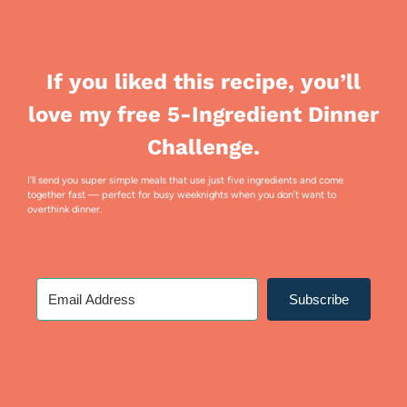
If you liked this recipe, you’ll
love my free 5-Ingredient Dinner
Challenge.
I’ll send you super simple meals that use just five ingredients and come
together fast — perfect for busy weeknights when you don’t want to
overthink dinner.
Subscribe