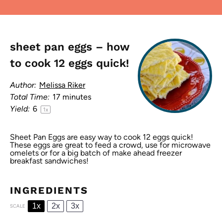
sheet pan eggs – how
to cook 12 eggs quick!
Author:
Melissa Riker
Total Time:
17 minutes
Yield:
6
1
x
Sheet Pan Eggs are easy way to cook 12 eggs quick!
These eggs are great to feed a crowd, use for microwave
omelets or for a big batch of make ahead freezer
breakfast sandwiches!
INGREDIENTS
1x
2x
3x
SCALE