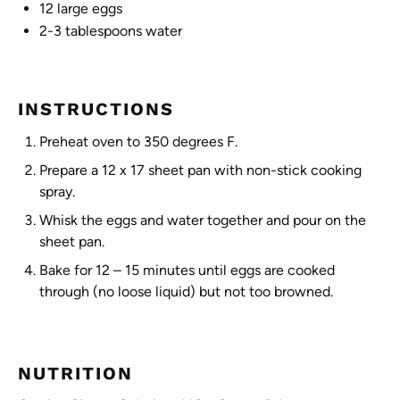
12
large eggs
2
-
3
tablespoons water
INSTRUCTIONS
Preheat oven to 350 degrees F.
Prepare a 12 x 17 sheet pan with non-stick cooking
spray.
Whisk the eggs and water together and pour on the
sheet pan.
Bake for 12 – 15 minutes until eggs are cooked
through (no loose liquid) but not too browned.
NUTRITION