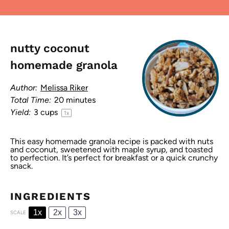
nutty coconut
homemade granola
Author:
Melissa Riker
Total Time:
20 minutes
Yield:
3 cups
1
x
This easy homemade granola recipe is packed with nuts
and coconut, sweetened with maple syrup, and toasted
to perfection. It’s perfect for breakfast or a quick crunchy
snack.
INGREDIENTS
1x
2x
3x
SCALE