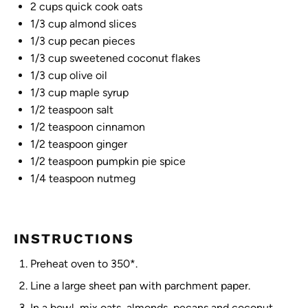
2 cups
quick cook oats
1/3 cup
almond slices
1/3 cup
pecan pieces
1/3 cup
sweetened coconut flakes
1/3 cup
olive oil
1/3 cup
maple syrup
1/2 teaspoon
salt
1/2 teaspoon
cinnamon
1/2 teaspoon
ginger
1/2 teaspoon
pumpkin pie spice
1/4 teaspoon
nutmeg
INSTRUCTIONS
Preheat oven to 350*.
Line a large sheet pan with parchment paper.
In a bowl, mix oats, almonds, pecans and coconut.