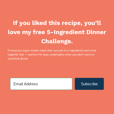
If you liked this recipe, you’ll
love my free 5-Ingredient Dinner
Challenge.
I’ll send you super simple meals that use just five ingredients and come
together fast — perfect for busy weeknights when you don’t want to
overthink dinner.
Subscribe