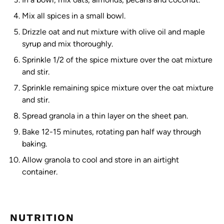
Mix all spices in a small bowl.
Drizzle oat and nut mixture with olive oil and maple
syrup and mix thoroughly.
Sprinkle 1/2 of the spice mixture over the oat mixture
and stir.
Sprinkle remaining spice mixture over the oat mixture
and stir.
Spread granola in a thin layer on the sheet pan.
Bake 12-15 minutes, rotating pan half way through
baking.
Allow granola to cool and store in an airtight
container.
NUTRITION