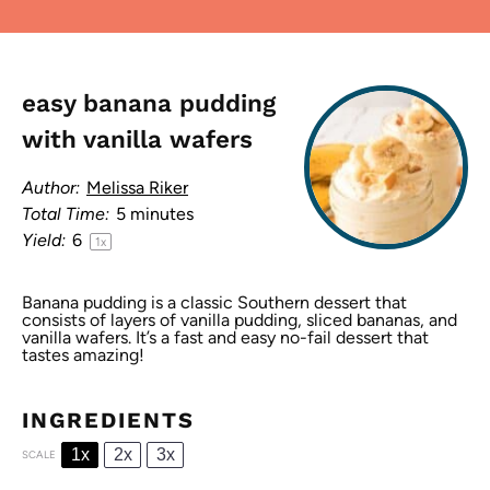
easy banana pudding
with vanilla wafers
Author:
Melissa Riker
Total Time:
5 minutes
Yield:
6
1
x
Banana pudding is a classic Southern dessert that
consists of layers of vanilla pudding, sliced bananas, and
vanilla wafers. It’s a fast and easy no-fail dessert that
tastes amazing!
INGREDIENTS
1x
2x
3x
SCALE