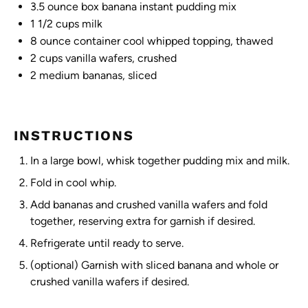
3.5 ounce
box banana instant pudding mix
1 1/2 cups
milk
8 ounce
container cool whipped topping, thawed
2 cups
vanilla wafers, crushed
2
medium bananas, sliced
INSTRUCTIONS
In a large bowl, whisk together pudding mix and milk.
Fold in cool whip.
Add bananas and crushed vanilla wafers and fold
together, reserving extra for garnish if desired.
Refrigerate until ready to serve.
(optional) Garnish with sliced banana and whole or
crushed vanilla wafers if desired.