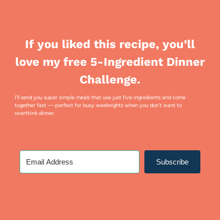
If you liked this recipe, you’ll
love my free 5-Ingredient Dinner
Challenge.
I’ll send you super simple meals that use just five ingredients and come
together fast — perfect for busy weeknights when you don’t want to
overthink dinner.
Subscribe