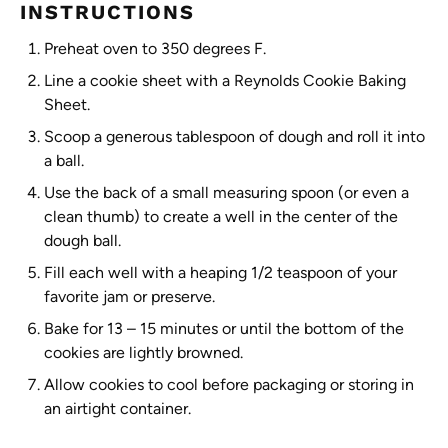
INSTRUCTIONS
Preheat oven to 350 degrees F.
Line a cookie sheet with a Reynolds Cookie Baking
Sheet.
Scoop a generous tablespoon of dough and roll it into
a ball.
Use the back of a small measuring spoon (or even a
clean thumb) to create a well in the center of the
dough ball.
Fill each well with a heaping 1/2 teaspoon of your
favorite jam or preserve.
Bake for 13 – 15 minutes or until the bottom of the
cookies are lightly browned.
Allow cookies to cool before packaging or storing in
an airtight container.