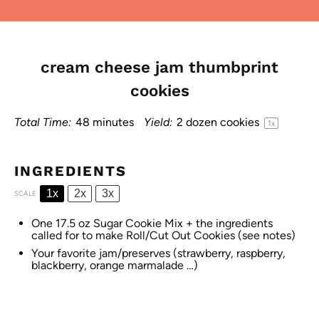
cream cheese jam thumbprint
cookies
Total Time:
48 minutes
Yield:
2
dozen cookies
1
x
INGREDIENTS
1x
2x
3x
SCALE
One
17.5 oz
Sugar Cookie Mix + the ingredients
called for to make Roll/Cut Out Cookies (see notes)
Your favorite jam/preserves (strawberry, raspberry,
blackberry, orange marmalade …)