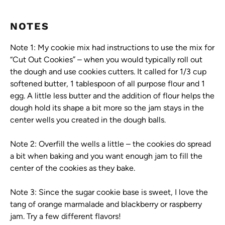
NOTES
Note 1: My cookie mix had instructions to use the mix for
“Cut Out Cookies” – when you would typically roll out
the dough and use cookies cutters. It called for 1/3 cup
softened butter, 1 tablespoon of all purpose flour and 1
egg. A little less butter and the addition of flour helps the
dough hold its shape a bit more so the jam stays in the
center wells you created in the dough balls.
Note 2: Overfill the wells a little – the cookies do spread
a bit when baking and you want enough jam to fill the
center of the cookies as they bake.
Note 3: Since the sugar cookie base is sweet, I love the
tang of orange marmalade and blackberry or raspberry
jam. Try a few different flavors!