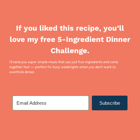
If you liked this recipe, you’ll
love my free 5-Ingredient Dinner
Challenge.
I’ll send you super simple meals that use just five ingredients and come
together fast — perfect for busy weeknights when you don’t want to
overthink dinner.
Subscribe