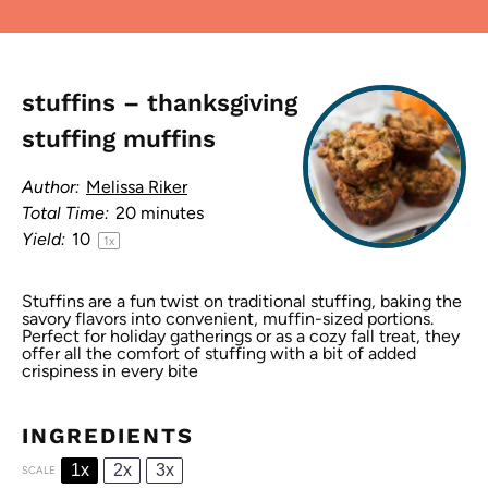
stuffins – thanksgiving
stuffing muffins
Author:
Melissa Riker
Total Time:
20 minutes
Yield:
1
0
1
x
Stuffins are a fun twist on traditional stuffing, baking the
savory flavors into convenient, muffin-sized portions.
Perfect for holiday gatherings or as a cozy fall treat, they
offer all the comfort of stuffing with a bit of added
crispiness in every bite
INGREDIENTS
1x
2x
3x
SCALE