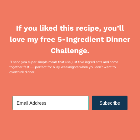
If you liked this recipe, you’ll
love my free 5-Ingredient Dinner
Challenge.
I’ll send you super simple meals that use just five ingredients and come
together fast — perfect for busy weeknights when you don’t want to
overthink dinner.
Subscribe