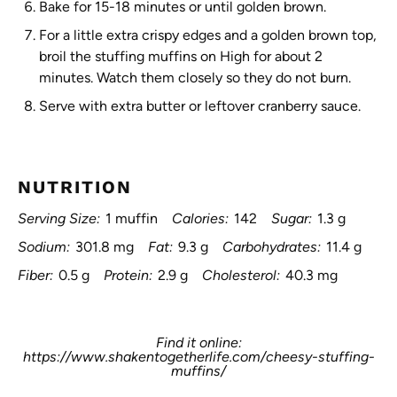
Bake for 15-18 minutes or until golden brown.
For a little extra crispy edges and a golden brown top,
broil the stuffing muffins on High for about 2
minutes. Watch them closely so they do not burn.
Serve with extra butter or leftover cranberry sauce.
NUTRITION
Serving Size:
1 muffin
Calories:
142
Sugar:
1.3 g
Sodium:
301.8 mg
Fat:
9.3 g
Carbohydrates:
11.4 g
Fiber:
0.5 g
Protein:
2.9 g
Cholesterol:
40.3 mg
Find it online
:
https://www.shakentogetherlife.com/cheesy-stuffing-
muffins/