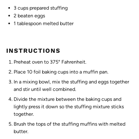
3 cups
prepared stuffing
2
beaten eggs
1 tablespoon
melted butter
INSTRUCTIONS
Preheat oven to 375° Fahrenheit.
Place 10 foil baking cups into a muffin pan.
In a mixing bowl, mix the stuffing and eggs together
and stir until well combined.
Divide the mixture between the baking cups and
lightly press it down so the stuffing mixture sticks
together.
Brush the tops of the stuffing muffins with melted
butter.