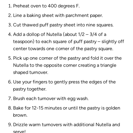
Preheat oven to 400 degrees F.
Line a baking sheet with parchment paper.
Cut thawed puff pastry sheet into nine squares.
Add a dollop of Nutella (about 1/2 – 3/4 of a
teaspoon) to each square of puff pastry – slightly off
center towards one corner of the pastry square.
Pick up one corner of the pastry and fold it over the
Nutella to the opposite corner creating a triangle
shaped turnover.
Use your fingers to gently press the edges of the
pastry together.
Brush each turnover with egg wash.
Bake for 12-15 minutes or until the pastry is golden
brown.
Drizzle warm turnovers with additional Nutella and
serve!