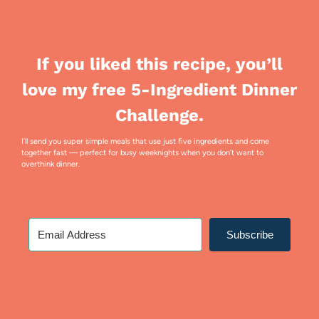
If you liked this recipe, you’ll
love my free 5-Ingredient Dinner
Challenge.
I’ll send you super simple meals that use just five ingredients and come
together fast — perfect for busy weeknights when you don’t want to
overthink dinner.
Subscribe