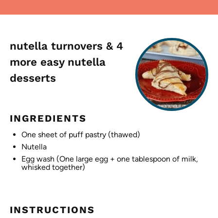
nutella turnovers & 4
more easy nutella
desserts
INGREDIENTS
One sheet of puff pastry (thawed)
Nutella
Egg wash (One large egg + one tablespoon of milk,
whisked together)
INSTRUCTIONS