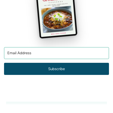
Subscribe