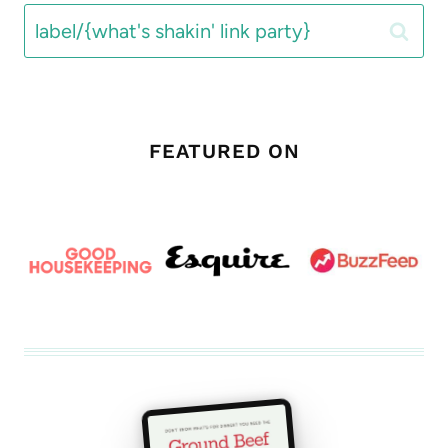
Search
for:
FEATURED ON