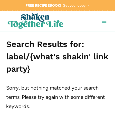
Skip
FREE RECIPE EBOOK!
Get your copy! >
to
content
Search Results for:
label/{what's shakin' link
party}
Sorry, but nothing matched your search
terms. Please try again with some different
keywords.